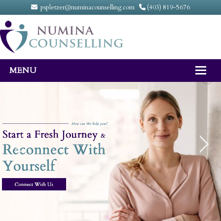
pspletzer@numinacounselling.com
(403) 819-5676
MENU
Home
About
Counselling Services
FAQ
Fees
Contact Us