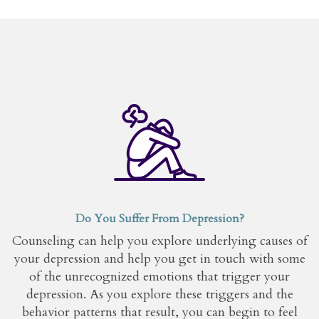
Do You Suffer From Depression?
Counseling can help you explore underlying causes of
your depression and help you get in touch with some
of the unrecognized emotions that trigger your
depression. As you explore these triggers and the
behavior patterns that result, you can begin to feel