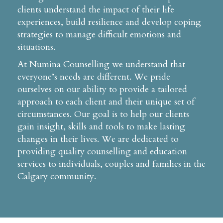
clients understand the impact of their life
experiences, build resilience and develop coping
strategies to manage difficult emotions and
situations.
At Numina Counselling we understand that
everyone’s needs are different. We pride
ourselves on our ability to provide a tailored
approach to each client and their unique set of
circumstances. Our goal is to help our clients
gain insight, skills and tools to make lasting
changes in their lives. We are dedicated to
providing quality counselling and education
services to individuals, couples and families in the
Calgary community.