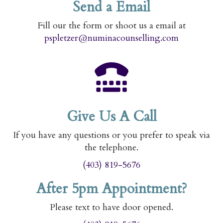
Send a Email
Fill our the form or shoot us a email at
pspletzer@numinacounselling.com
Give Us A Call
If you have any questions or you prefer to speak via
the telephone.
(403) 819-5676
After 5pm Appointment?
Please text to have door opened.