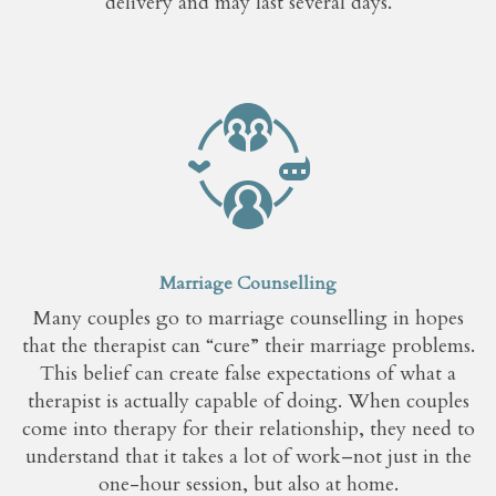
delivery and may last several days.
Marriage Counselling
Many couples go to marriage counselling in hopes
that the therapist can “cure” their marriage problems.
This belief can create false expectations of what a
therapist is actually capable of doing. When couples
come into therapy for their relationship, they need to
understand that it takes a lot of work–not just in the
one-hour session, but also at home.