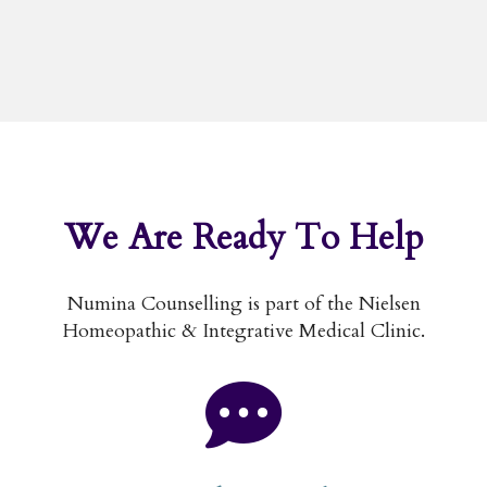
We Are
Ready To Help
Numina Counselling is part of the Nielsen
Homeopathic & Integrative Medical Clinic.