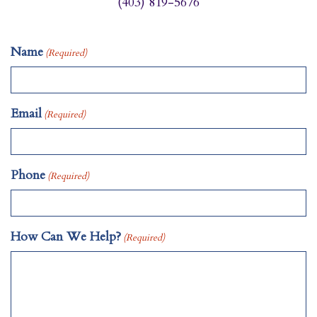
(403) 819-5676
Name
(Required)
Email
(Required)
Phone
(Required)
How Can We Help?
(Required)