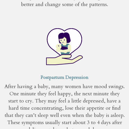
better and change some of the patterns.
Postpartum Depression
After having a baby, many women have mood swings.
One minute they feel happy, the next minute they
start to cry. They may feel a little depressed, have a
hard time concentrating, lose their appetite or find
that they can’t sleep well even when the baby is asleep.
These symptoms usually start about 3 to 4 days after