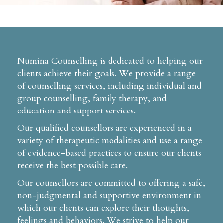
Numina Counselling is dedicated to helping our
clients achieve their goals. We provide a range
of counselling services, including individual and
group counselling, family therapy, and
education and support services.
Our qualified counsellors are experienced in a
variety of therapeutic modalities and use a range
of evidence-based practices to ensure our clients
receive the best possible care.
Our counsellors are committed to offering a safe,
non-judgmental and supportive environment in
which our clients can explore their thoughts,
feelings and behaviors. We strive to help our