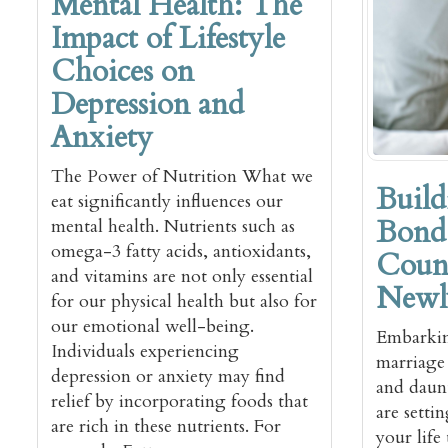
Mental Health: The
Impact of Lifestyle
Choices on
Depression and
Anxiety
The Power of Nutrition What we
Build
eat significantly influences our
Bond:
mental health. Nutrients such as
omega-3 fatty acids, antioxidants,
Couns
and vitamins are not only essential
Newl
for our physical health but also for
our emotional well-being.
Embarkin
Individuals experiencing
marriage 
depression or anxiety may find
and daun
relief by incorporating foods that
are setti
are rich in these nutrients. For
your life