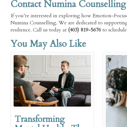
Contact Numina Counselling
If you’re interested in exploring how Emotion-Focuse
Numina Counselling. We are dedicated to supporting
resilience. Call us today at
(403) 819-5676
to schedule 
You May Also Like
Transforming