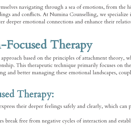
themselves navigating through a sea of emotions, from the h
ings and conflicts. At Numina Counselling, we specialize i
r deeper emotional connections and enhance their relatio
n-Focused Therapy
approach based on the principles of attachment theory, wh
ionship. This therapeutic technique primarily focuses on th
ing and better managing these emotional landscapes, coupl
used Therapy:
express their deeper feelings safely and clearly, which can 
 break free from negative cycles of interaction and establ