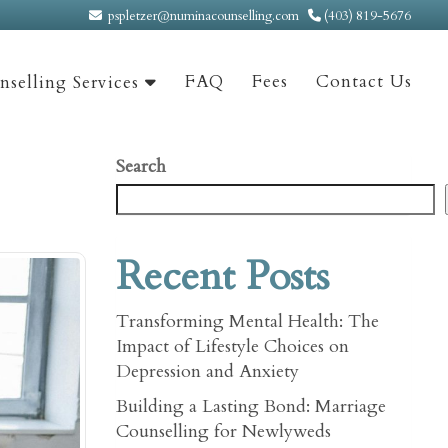
pspletzer@numinacounselling.com
(403) 819-5676
FAQ
Fees
Contact Us
selling Services
Search
Recent Posts
Transforming Mental Health: The
Impact of Lifestyle Choices on
Depression and Anxiety
Building a Lasting Bond: Marriage
Counselling for Newlyweds