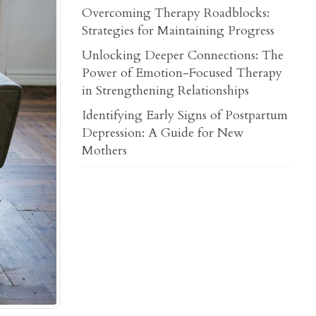
Overcoming Therapy Roadblocks:
Strategies for Maintaining Progress
Unlocking Deeper Connections: The
Power of Emotion-Focused Therapy
in Strengthening Relationships
Identifying Early Signs of Postpartum
Depression: A Guide for New
Mothers