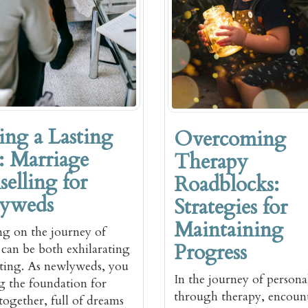
ing a Lasting
Overcoming
 Marriage
Therapy
elling for
Roadblocks:
yweds
Strategies for
Maintaining
g on the journey of
Progress
can be both exhilarating
ting. As newlyweds, you
In the journey of person
ng the foundation for
through therapy, encoun
 together, full of dreams