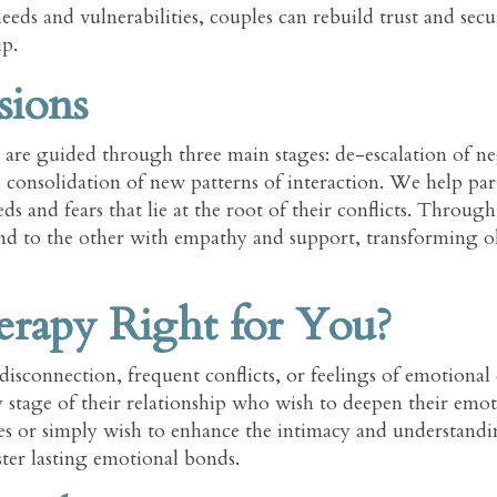
ds and vulnerabilities, couples can rebuild trust and secu
ip.
sions
are guided through three main stages: de-escalation of ne
d consolidation of new patterns of interaction. We help par
 and fears that lie at the root of their conflicts. Through 
pond to the other with empathy and support, transforming 
rapy Right for You?
disconnection, frequent conflicts, or feelings of emotional 
ny stage of their relationship who wish to deepen their emo
ges or simply wish to enhance the intimacy and understand
ter lasting emotional bonds.