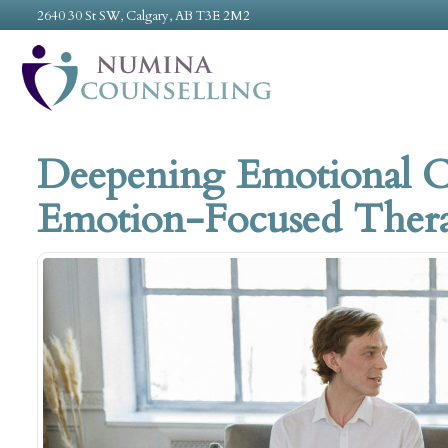
2640 30 St SW, Calgary, AB T3E 2M2
Deepening Emotional 
Emotion-Focused Thera