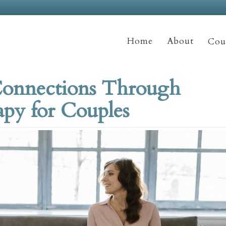
Home
About
Coun
Connections Through
py for Couples