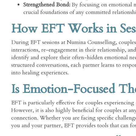
Strengthened Bond:
By focusing on emotional nee
crucial foundations of any committed relationsh
How EFT Works in Ses
During EFT sessions at Numina Counselling, couples 
interactions, re-engagement in their relationship, an
identify and explore their often-hidden emotional needs
structured conversations, each partner learns to res
into healing experiences.
Is Emotion-Focused The
EFT is particularly effective for couples experiencing 
However, it is also highly beneficial for couples at a
connection. Whether you are facing specific challen
you and your partner, EFT provides tools that can fos