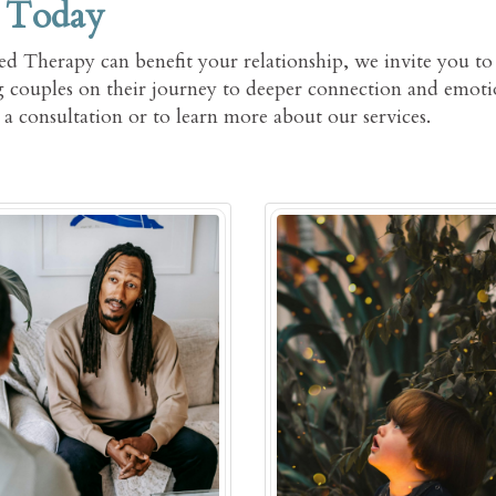
 Today
d Therapy can benefit your relationship, we invite you to
 couples on their journey to deeper connection and emoti
a consultation or to learn more about our services.