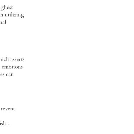
ighest
n utilizing
nal
ich asserts
e emotions
es can
prevent
ish a