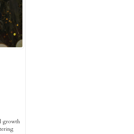
al growth
tering