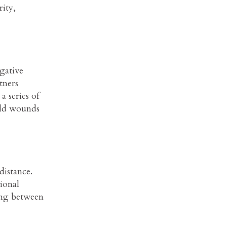
rity,
gative
tners
a series of
old wounds
distance.
tional
ing between