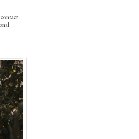
 contact
onal