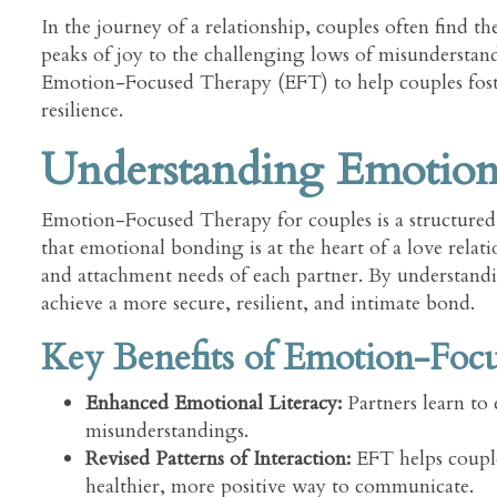
In the journey of a relationship, couples often find 
peaks of joy to the challenging lows of misunderstand
Emotion-Focused Therapy (EFT) to help couples foste
resilience.
Understanding Emotio
Emotion-Focused Therapy for couples is a structured 
that emotional bonding is at the heart of a love relat
and attachment needs of each partner. By understand
achieve a more secure, resilient, and intimate bond.
Key Benefits of Emotion-Foc
Enhanced Emotional Literacy:
Partners learn to 
misunderstandings.
Revised Patterns of Interaction:
EFT helps couples
healthier, more positive way to communicate.