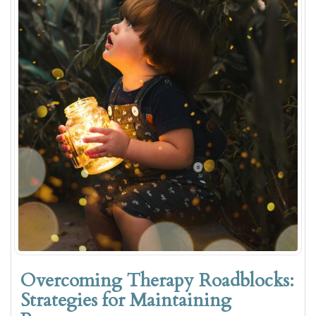
Overcoming Therapy Roadblocks:
Strategies for Maintaining