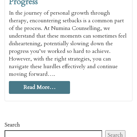
Progress
In the journey of personal growth through
therapy, encountering setbacks is a common part
of the process. At Numina Counselling, we
understand that these moments can sometimes feel
disheartening, potentially slowing down the
progress you’ve worked so hard to achieve.
However, with the right strategies, you can
navigate these hurdles effectively and continue
moving forward….
Read More…
Search
Search