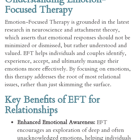
Focused Therapy
Emotion-Focused Therapy is grounded in the latest
research in neuroscience and attachment theory,
which asserts that emotional responses should not be
minimized or dismissed, but rather understood and
valued. EFT helps individuals and couples identify,
experience, accept, and ultimately manage their
emotions more effectively. By focusing on emotions,
this therapy addresses the root of most relational
issues, rather than just skimming the surface.
Key Benefits of EFT for
Relationships
Enhanced Emotional Awareness:
EFT
encourages an exploration of deep and often
unacknowledged emotions, helping individuals