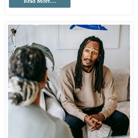
Read More…