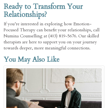
Ready to Transform Your
Relationships?
If you’re interested in exploring how Emotion-
Focused Therapy can benefit your relationships, call
Numina Counselling at (403) 819-5676. Our skilled
therapists are here to support you on your journey
towards deeper, more meaningful connections.
You May Also Like