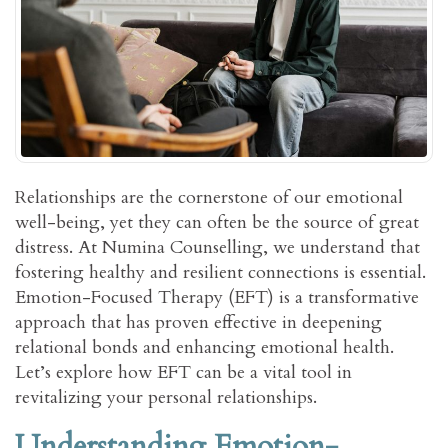
Relationships are the cornerstone of our emotional
well-being, yet they can often be the source of great
distress. At Numina Counselling, we understand that
fostering healthy and resilient connections is essential.
Emotion-Focused Therapy (EFT) is a transformative
approach that has proven effective in deepening
relational bonds and enhancing emotional health.
Let’s explore how EFT can be a vital tool in
revitalizing your personal relationships.
Understanding Emotion-