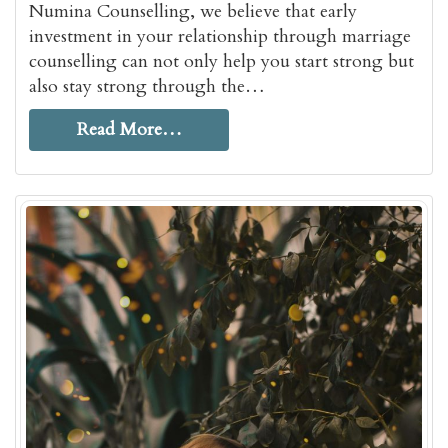
Numina Counselling, we believe that early
investment in your relationship through marriage
counselling can not only help you start strong but
also stay strong through the…
Read More…