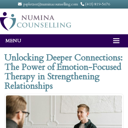
pspletzer@numinacounselling.com
(403) 819-5676
MENU
Home
Unlocking Deeper Connections:
The Power of Emotion-Focused
About
Therapy in Strengthening
Counselling Services
Relationships
FAQ
Fees
Contact Us