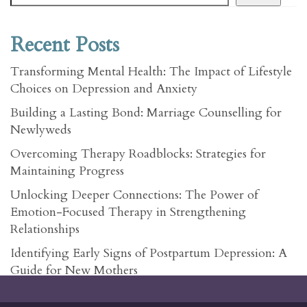
Recent Posts
Transforming Mental Health: The Impact of Lifestyle
Choices on Depression and Anxiety
Building a Lasting Bond: Marriage Counselling for
Newlyweds
Overcoming Therapy Roadblocks: Strategies for
Maintaining Progress
Unlocking Deeper Connections: The Power of
Emotion-Focused Therapy in Strengthening
Relationships
Identifying Early Signs of Postpartum Depression: A
Guide for New Mothers