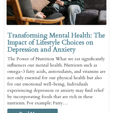
Transforming Mental Health: The
Impact of Lifestyle Choices on
Depression and Anxiety
The Power of Nutrition What we eat significantly
influences our mental health. Nutrients such as
omega-3 fatty acids, antioxidants, and vitamins are
not only essential for our physical health but also
for our emotional well-being. Individuals
experiencing depression or anxiety may find relief
by incorporating foods that are rich in these
nutrients. For example: Fatty…