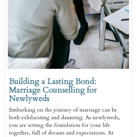
Building a Lasting Bond:
Marriage Counselling for
Newlyweds
Embarking on the journey of marriage can be
both exhilarating and daunting. As newlyweds,
you are setting the foundation for your life
together, full of dreams and expectations. At