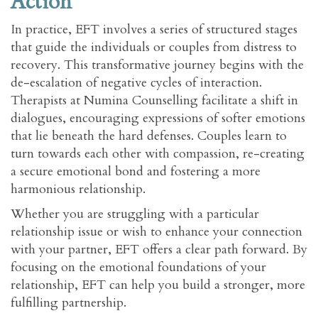
Action
In practice, EFT involves a series of structured stages
that guide the individuals or couples from distress to
recovery. This transformative journey begins with the
de-escalation of negative cycles of interaction.
Therapists at Numina Counselling facilitate a shift in
dialogues, encouraging expressions of softer emotions
that lie beneath the hard defenses. Couples learn to
turn towards each other with compassion, re-creating
a secure emotional bond and fostering a more
harmonious relationship.
Whether you are struggling with a particular
relationship issue or wish to enhance your connection
with your partner, EFT offers a clear path forward. By
focusing on the emotional foundations of your
relationship, EFT can help you build a stronger, more
fulfilling partnership.