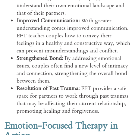
understand their own emotional landscape and
that of their partners.
Improved Communication:
With greater
understanding comes improved communication.
EFT teaches couples how to convey their
feelings in a healthy and constructive way, which
can prevent misunderstandings and conflict.
Strengthened Bond:
By addressing emotional
issues, couples often find a new level of intimacy
and connection, strengthening the overall bond
between them.
Resolution of Past Trauma:
EFT provides a safe
space for partners to work through past traumas
that may be affecting their current relationship,
promoting healing and forgiveness.
Emotion-Focused Therapy in