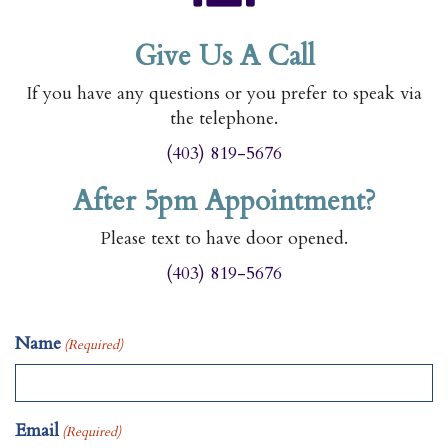
Give Us A Call
If you have any questions or you prefer to speak via
the telephone.
(403) 819-5676
After 5pm Appointment?
Please text to have door opened.
(403) 819-5676
Name
(Required)
Email
(Required)