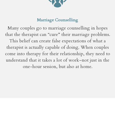
Marriage Counselling
Many couples go to marriage counselling in hopes
that the therapist can “cure” their marriage problems.
This belief can create false expectations of what a
therapist is actually capable of doing. When couples
come into therapy for their relationship, they need to
understand that it takes a lot of work–not just in the
one-hour session, but also at home.