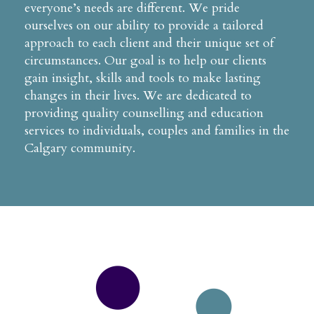
everyone’s needs are different. We pride
ourselves on our ability to provide a tailored
approach to each client and their unique set of
circumstances. Our goal is to help our clients
gain insight, skills and tools to make lasting
changes in their lives. We are dedicated to
providing quality counselling and education
services to individuals, couples and families in the
Calgary community.