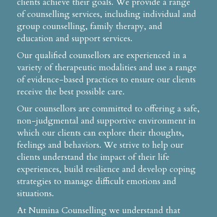
clients achieve their goals. We provide a range
of counselling services, including individual and
group counselling, family therapy, and
education and support services.
Our qualified counsellors are experienced in a
variety of therapeutic modalities and use a range
of evidence-based practices to ensure our clients
receive the best possible care.
Our counsellors are committed to offering a safe,
non-judgmental and supportive environment in
which our clients can explore their thoughts,
feelings and behaviors. We strive to help our
clients understand the impact of their life
experiences, build resilience and develop coping
strategies to manage difficult emotions and
situations.
At Numina Counselling we understand that