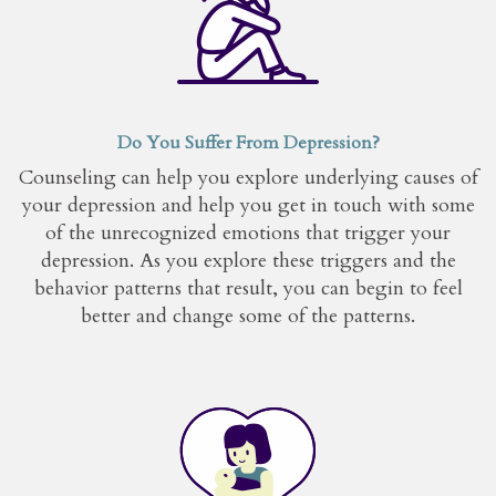
Do You Suffer From Depression?
Counseling can help you explore underlying causes of
your depression and help you get in touch with some
of the unrecognized emotions that trigger your
depression. As you explore these triggers and the
behavior patterns that result, you can begin to feel
better and change some of the patterns.