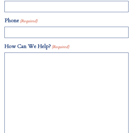
Phone
(Required)
How Can We Help?
(Required)