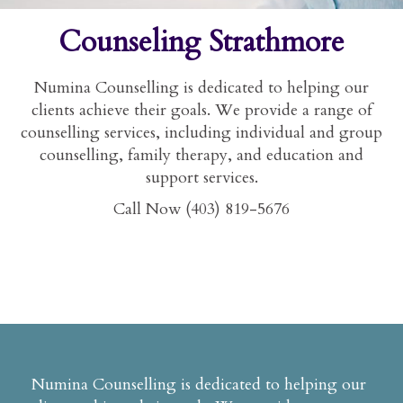
Counseling Strathmore
Numina Counselling is dedicated to helping our
clients achieve their goals. We provide a range of
counselling services, including individual and group
counselling, family therapy, and education and
support services.
Call Now (403) 819-5676
Numina Counselling is dedicated to helping our