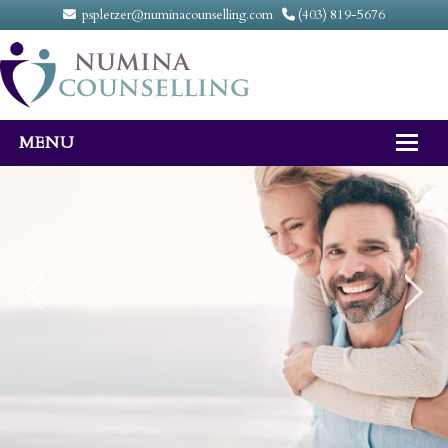
pspletzer@numinacounselling.com
(403) 819-5676
MENU
Home
About
Counselling Services
FAQ
Fees
Contact Us