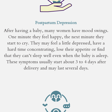
Postpartum Depression
After having a baby, many women have mood swings.
One minute they feel happy, the next minute they
start to cry. They may feel a little depressed, have a
hard time concentrating, lose their appetite or find
that they can’t sleep well even when the baby is asleep.
These symptoms usually start about 3 to 4 days after
delivery and may last several days.