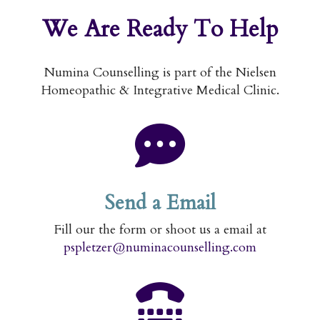
We Are
Ready To Help
Numina Counselling is part of the Nielsen
Homeopathic & Integrative Medical Clinic.
Send a Email
Fill our the form or shoot us a email at
pspletzer@numinacounselling.com