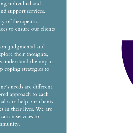
ing individual and
nd support services.
ety of therapeutic
ces to ensure our clients
 non-judgmental and
plore their thoughts,
ts understand the impact
op coping strategies to
’s needs are different.
lored approach to each
al is to help our clients
s in their lives. We are
cation services to
ommunity.