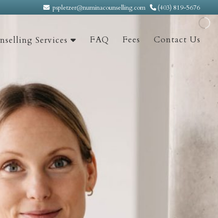
pspletzer@numinacounselling.com
(403) 819-5676
FAQ
Fees
Contact Us
selling Services