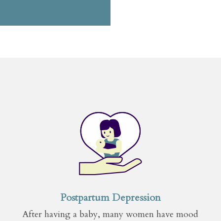
Postpartum Depression
After having a baby, many women have mood