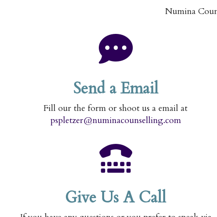
Numina Counse
Send a Email
Fill our the form or shoot us a email at
pspletzer@numinacounselling.com
Give Us A Call