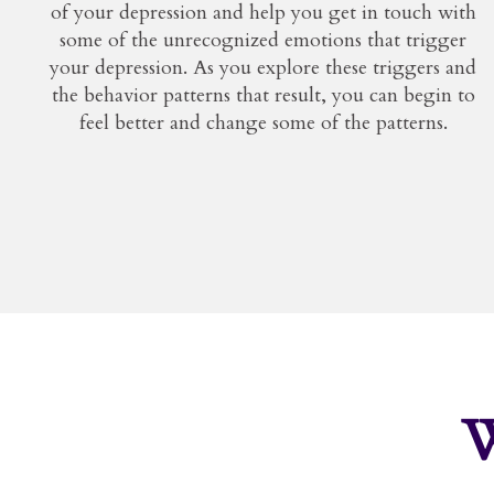
of your depression and help you get in touch with
some of the unrecognized emotions that trigger
your depression. As you explore these triggers and
the behavior patterns that result, you can begin to
feel better and change some of the patterns.