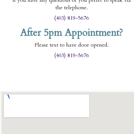
If you have any questions or you prefer to speak via
the telephone.
(403) 819-5676
After 5pm Appointment?
Please text to have door opened.
(403) 819-5676