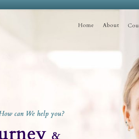
Home
About
Coun