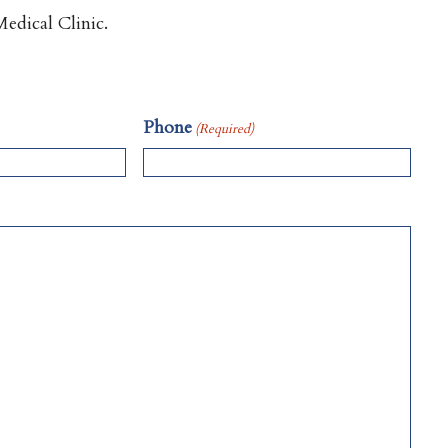
edical Clinic.
Phone
(Required)