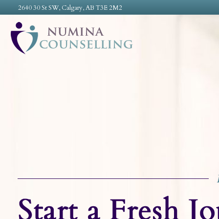
2640 30 St SW, Calgary, AB T3E 2M2