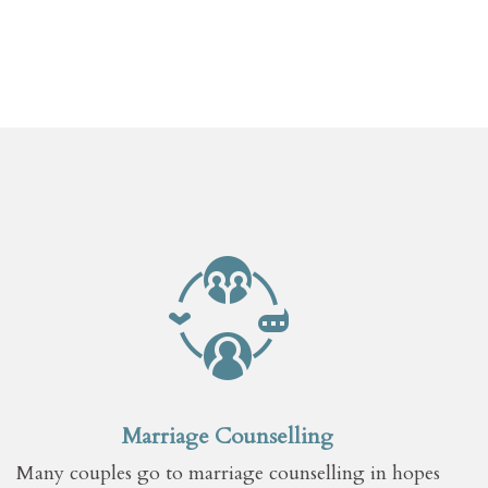
Marriage Counselling
Many couples go to marriage counselling in hopes