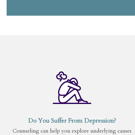
Do You Suffer From Depression?
Counseling can help you explore underlying causes