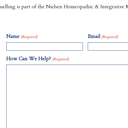
lling is part of the Nielsen Homeopathic & Integrative M
Name
Email
(Required)
(Required)
How Can We Help?
(Required)