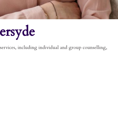
ersyde
services, including individual and group counselling,