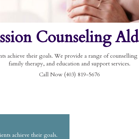
ssion Counseling Ald
ts achieve their goals. We provide a range of counselling 
family therapy, and education and support services.
Call Now (403) 819-5676
ents achieve their goals.