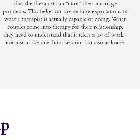
that the therapist can “cure” their marriage
problems. This belief can create false expectations of
what a therapist is actually capable of doing. When
couples come into therapy for their relationship,
they need to understand that it takes a lot of work–
not just in the one-hour session, but also at home.
lp