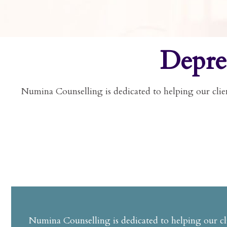
Depre
Numina Counselling is dedicated to helping our clien
Numina Counselling is dedicated to helping our cli