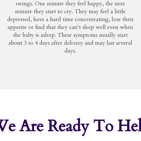
swings. One minute they feel happy, the next
minute they start to cry. They may feel a little
depressed, have a hard time concentrating, lose their
appetite or find that they can’t sleep well even when
the baby is asleep. These symptoms usually start
about 3 to 4 days after delivery and may last several
days.
We Are
Ready To He