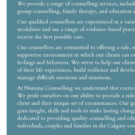
We provide a range of counselling services, includ
group counselling, family therapy, and education a
Our qualified counsellors are experienced in a vari
modalities and use a range of evidence-based practi
receive the best possible care.
Our counsellors are committed to offering a safe,
supportive environment in which our clients can ex
feelings and behaviors. We strive to help our clien
of their life experiences, build resilience and devel
manage difficult emotions and situations.
At Numina Counselling we understand that everyone
We pride ourselves on our ability to provide a tai
client and their unique set of circumstances. Our go
gain insight, skills and tools to make lasting change
dedicated to providing quality counselling and edu
individuals, couples and families in the Calgary c