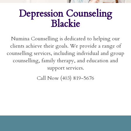
Depression Counseling
Blackie
Numina Counselling is dedicated to helping our
clients achieve their goals. We provide a range of
counselling services, including individual and group
counselling, family therapy, and education and
support services.
Call Now (403) 819-5676