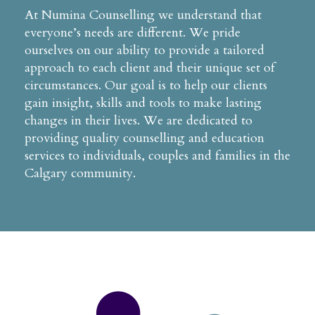
At Numina Counselling we understand that
everyone’s needs are different. We pride
ourselves on our ability to provide a tailored
approach to each client and their unique set of
circumstances. Our goal is to help our clients
gain insight, skills and tools to make lasting
changes in their lives. We are dedicated to
providing quality counselling and education
services to individuals, couples and families in the
Calgary community.