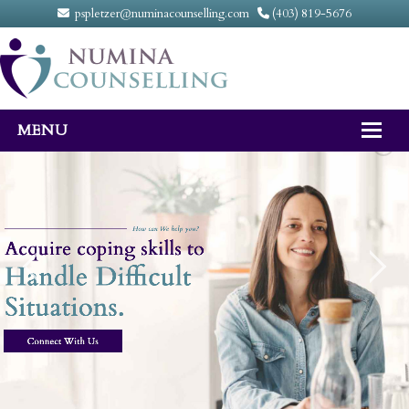
pspletzer@numinacounselling.com
(403) 819-5676
MENU
Home
About
Counselling Services
FAQ
Fees
Contact Us