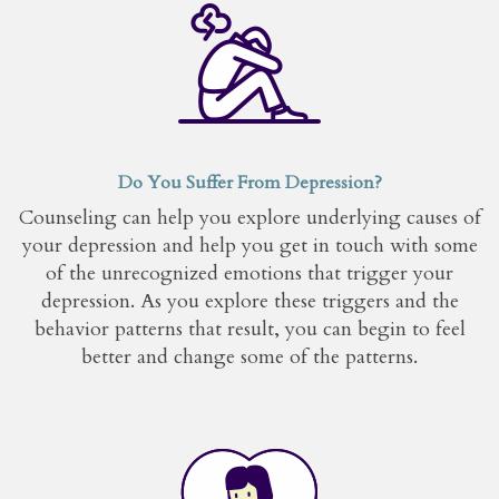
Do You Suffer From Depression?
Counseling can help you explore underlying causes of
your depression and help you get in touch with some
of the unrecognized emotions that trigger your
depression. As you explore these triggers and the
behavior patterns that result, you can begin to feel
better and change some of the patterns.