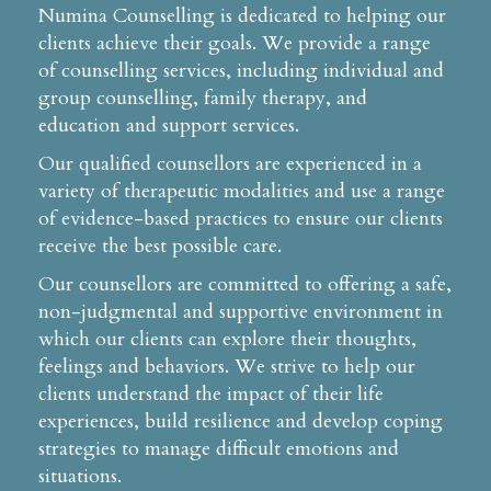
Numina Counselling is dedicated to helping our
clients achieve their goals. We provide a range
of counselling services, including individual and
group counselling, family therapy, and
education and support services.
Our qualified counsellors are experienced in a
variety of therapeutic modalities and use a range
of evidence-based practices to ensure our clients
receive the best possible care.
Our counsellors are committed to offering a safe,
non-judgmental and supportive environment in
which our clients can explore their thoughts,
feelings and behaviors. We strive to help our
clients understand the impact of their life
experiences, build resilience and develop coping
strategies to manage difficult emotions and
situations.