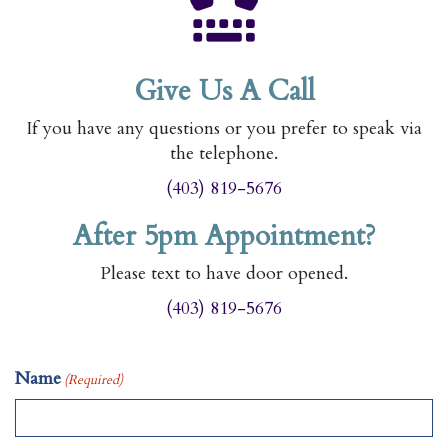
Give Us A Call
If you have any questions or you prefer to speak via
the telephone.
(403) 819-5676
After 5pm Appointment?
Please text to have door opened.
(403) 819-5676
Name
(Required)