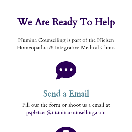
We Are
Ready To Help
Numina Counselling is part of the Nielsen
Homeopathic & Integrative Medical Clinic.
Send a Email
Fill our the form or shoot us a email at
pspletzer@numinacounselling.com