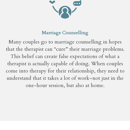
Marriage Counselling
Many couples go to marriage counselling in hopes
that the therapist can “cure” their marriage problems.
This belief can create false expectations of what a
therapist is actually capable of doing. When couples
come into therapy for their relationship, they need to
understand that it takes a lot of work–not just in the
one-hour session, but also at home.