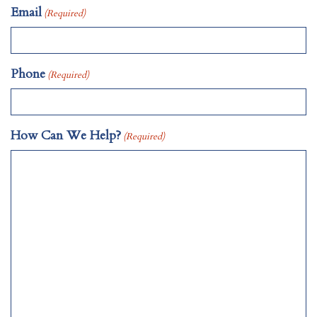
Email
(Required)
Phone
(Required)
How Can We Help?
(Required)