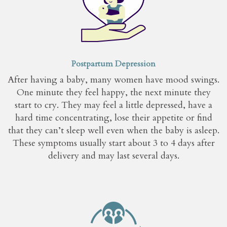
Postpartum Depression
After having a baby, many women have mood swings.
One minute they feel happy, the next minute they
start to cry. They may feel a little depressed, have a
hard time concentrating, lose their appetite or find
that they can’t sleep well even when the baby is asleep.
These symptoms usually start about 3 to 4 days after
delivery and may last several days.