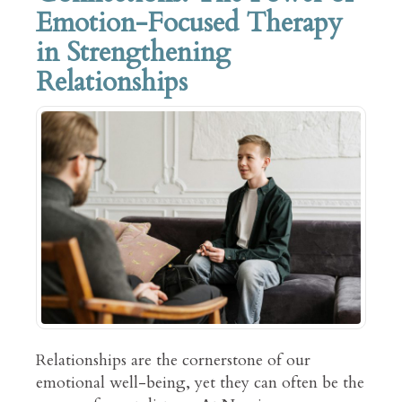
Emotion-Focused Therapy
in Strengthening
Relationships
Relationships are the cornerstone of our
emotional well-being, yet they can often be the