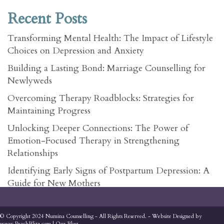
Recent Posts
Transforming Mental Health: The Impact of Lifestyle
Choices on Depression and Anxiety
Building a Lasting Bond: Marriage Counselling for
Newlyweds
Overcoming Therapy Roadblocks: Strategies for
Maintaining Progress
Unlocking Deeper Connections: The Power of
Emotion-Focused Therapy in Strengthening
Relationships
Identifying Early Signs of Postpartum Depression: A
Guide for New Mothers
© Copyright 2024 Numina Counselling - All Rights Reserved. - Website Designed by
www.PeachBlitz.com
|
Our Blog