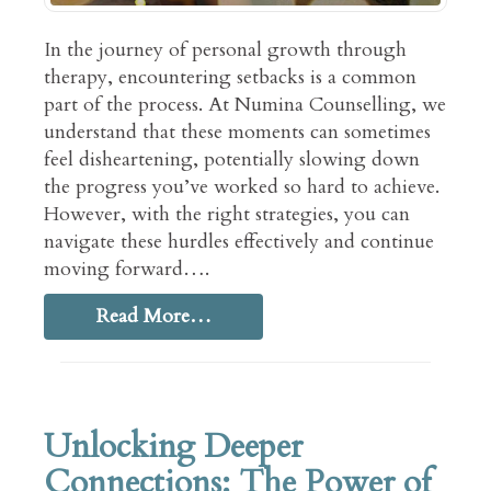
In the journey of personal growth through
therapy, encountering setbacks is a common
part of the process. At Numina Counselling, we
understand that these moments can sometimes
feel disheartening, potentially slowing down
the progress you’ve worked so hard to achieve.
However, with the right strategies, you can
navigate these hurdles effectively and continue
moving forward….
Read More…
Unlocking Deeper
Connections: The Power of