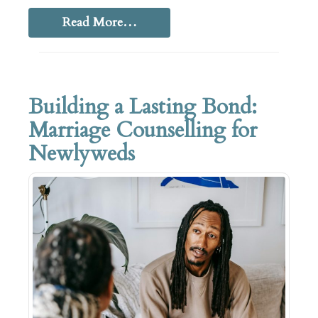
Read More…
Building a Lasting Bond:
Marriage Counselling for
Newlyweds