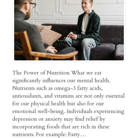
The Power of Nutrition What we eat
significantly influences our mental health.
Nutrients such as omega-3 fatty acids,
antioxidants, and vitamins are not only essential
for our physical health but also for our
emotional well-being. Individuals experiencing
depression or anxiety may find relief by
incorporating foods that are rich in these
nutrients. For example: Fatty…