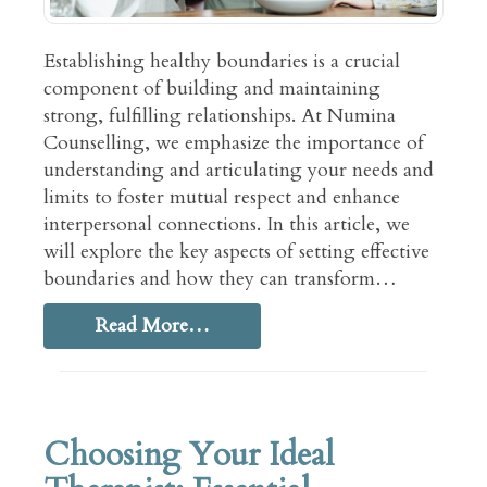
Establishing healthy boundaries is a crucial
component of building and maintaining
strong, fulfilling relationships. At Numina
Counselling, we emphasize the importance of
understanding and articulating your needs and
limits to foster mutual respect and enhance
interpersonal connections. In this article, we
will explore the key aspects of setting effective
boundaries and how they can transform…
Read More…
Choosing Your Ideal