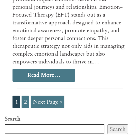
personal journeys and relationships. Emotion-
Focused Therapy (EFT) stands out as a
transformative approach designed to enhance
emotional awareness, promote empathy, and
foster deeper personal connections. This
therapeutic strategy not only aids in managing
complex emotional landscapes but also
empowers individuals to thrive in…
Read More…
1
2
Next Page »
Search
Search