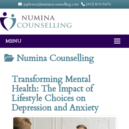
pspletzer@numinacounselling.com
(403) 819-5676
MENU
Home
Numina Counselling
About
Transforming Mental
Counselling Services
Health: The Impact of
FAQ
Lifestyle Choices on
Fees
Depression and Anxiety
Contact Us