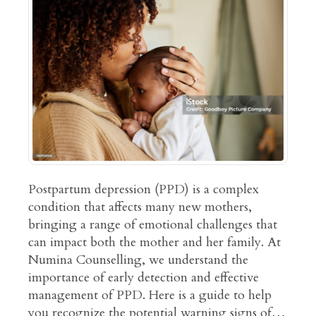
Postpartum depression (PPD) is a complex
condition that affects many new mothers,
bringing a range of emotional challenges that
can impact both the mother and her family. At
Numina Counselling, we understand the
importance of early detection and effective
management of PPD. Here is a guide to help
you recognize the potential warning signs of…