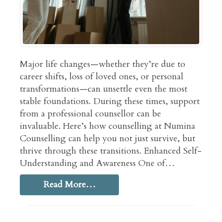
Major life changes—whether they’re due to
career shifts, loss of loved ones, or personal
transformations—can unsettle even the most
stable foundations. During these times, support
from a professional counsellor can be
invaluable. Here’s how counselling at Numina
Counselling can help you not just survive, but
thrive through these transitions. Enhanced Self-
Understanding and Awareness One of…
Read More…