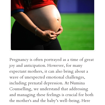
Pregnancy is often portrayed as a time of great
joy and anticipation. However, for many
expectant mothers, it can also bring about a
wave of unexpected emotional challenges,
including prenatal depression. At Numina
Counselling, we understand that addressing
and managing these feelings is crucial for both
the mother's and the baby’s well-being. Here