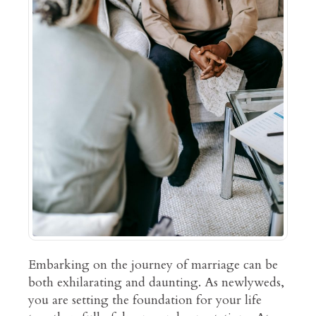
Embarking on the journey of marriage can be
both exhilarating and daunting. As newlyweds,
you are setting the foundation for your life