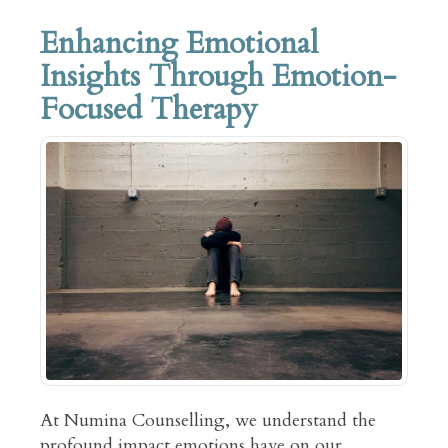
Enhancing Emotional
Insights Through Emotion-
Focused Therapy
At Numina Counselling, we understand the
profound impact emotions have on our