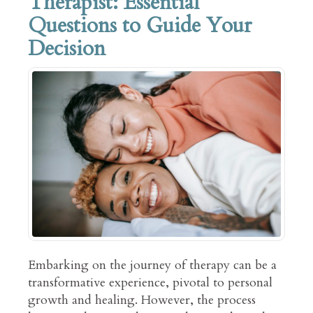
Therapist: Essential
Questions to Guide Your
Decision
Embarking on the journey of therapy can be a
transformative experience, pivotal to personal
growth and healing. However, the process