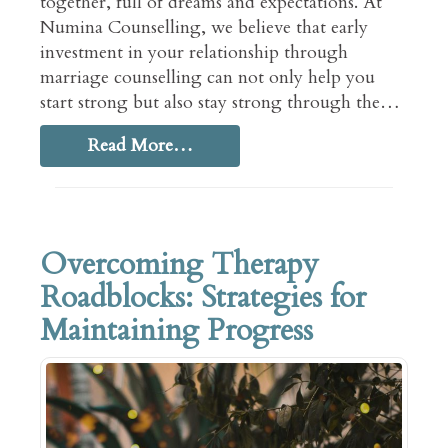
together, full of dreams and expectations. At
Numina Counselling, we believe that early
investment in your relationship through
marriage counselling can not only help you
start strong but also stay strong through the…
Read More…
Overcoming Therapy
Roadblocks: Strategies for
Maintaining Progress