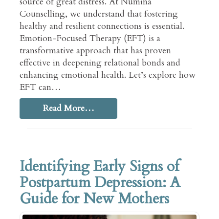
source of great distress. At Numina
Counselling, we understand that fostering
healthy and resilient connections is essential.
Emotion-Focused Therapy (EFT) is a
transformative approach that has proven
effective in deepening relational bonds and
enhancing emotional health. Let’s explore how
EFT can…
Read More…
Identifying Early Signs of
Postpartum Depression: A
Guide for New Mothers