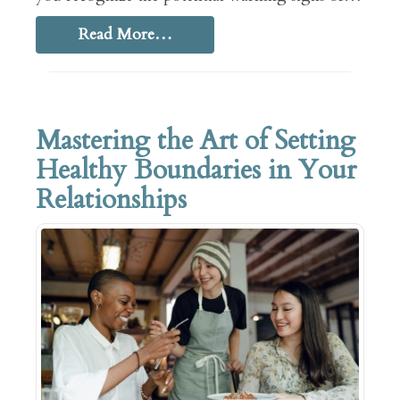
Read More…
Mastering the Art of Setting
Healthy Boundaries in Your
Relationships