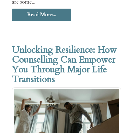
are some...
Read More...
Unlocking Resilience: How
Counselling Can Empower
You Through Major Life
Transitions