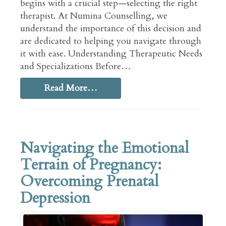
begins with a crucial step—selecting the right
therapist. At Numina Counselling, we
understand the importance of this decision and
are dedicated to helping you navigate through
it with ease. Understanding Therapeutic Needs
and Specializations Before…
Read More…
Navigating the Emotional
Terrain of Pregnancy:
Overcoming Prenatal
Depression