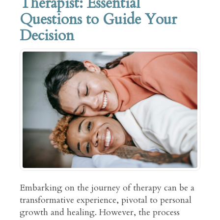
Therapist: Essential
Questions to Guide Your
Decision
Embarking on the journey of therapy can be a
transformative experience, pivotal to personal
growth and healing. However, the process