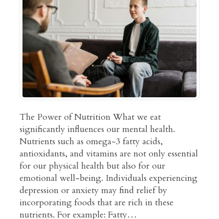
The Power of Nutrition What we eat
significantly influences our mental health.
Nutrients such as omega-3 fatty acids,
antioxidants, and vitamins are not only essential
for our physical health but also for our
emotional well-being. Individuals experiencing
depression or anxiety may find relief by
incorporating foods that are rich in these
nutrients. For example: Fatty…