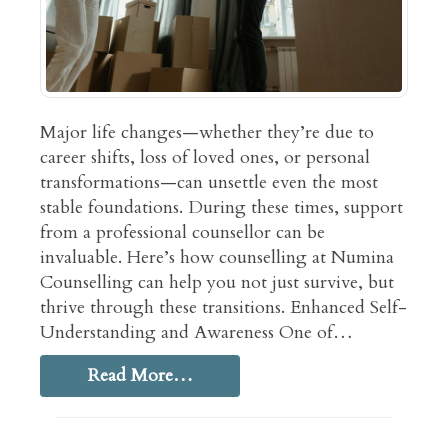
Major life changes—whether they’re due to
career shifts, loss of loved ones, or personal
transformations—can unsettle even the most
stable foundations. During these times, support
from a professional counsellor can be
invaluable. Here’s how counselling at Numina
Counselling can help you not just survive, but
thrive through these transitions. Enhanced Self-
Understanding and Awareness One of…
Read More…