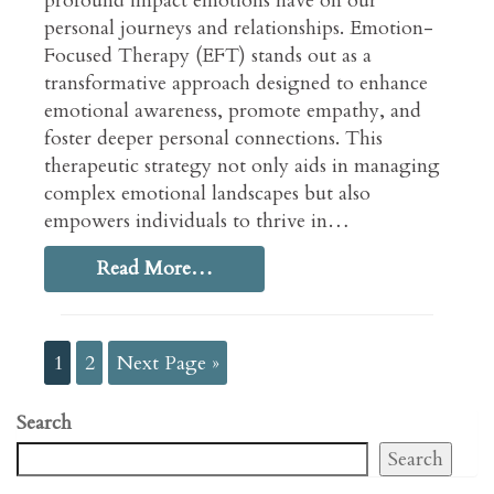
profound impact emotions have on our
personal journeys and relationships. Emotion-
Focused Therapy (EFT) stands out as a
transformative approach designed to enhance
emotional awareness, promote empathy, and
foster deeper personal connections. This
therapeutic strategy not only aids in managing
complex emotional landscapes but also
empowers individuals to thrive in…
Read More…
1
2
Next Page »
Search
Search