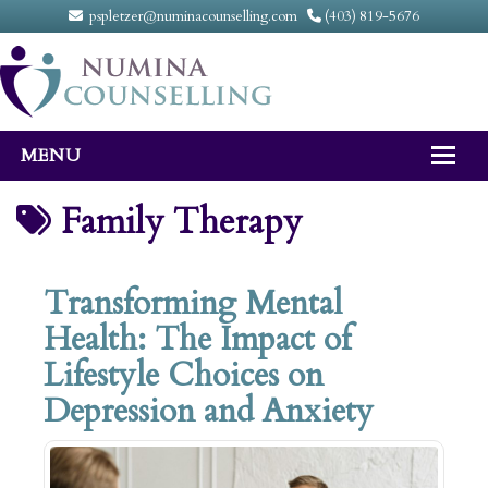
pspletzer@numinacounselling.com
(403) 819-5676
MENU
Home
Family Therapy
About
Transforming Mental
Counselling Services
Health: The Impact of
FAQ
Lifestyle Choices on
Fees
Depression and Anxiety
Contact Us