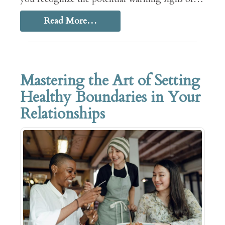
Read More…
Mastering the Art of Setting
Healthy Boundaries in Your
Relationships