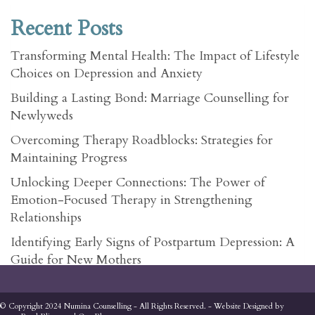
Recent Posts
Transforming Mental Health: The Impact of Lifestyle
Choices on Depression and Anxiety
Building a Lasting Bond: Marriage Counselling for
Newlyweds
Overcoming Therapy Roadblocks: Strategies for
Maintaining Progress
Unlocking Deeper Connections: The Power of
Emotion-Focused Therapy in Strengthening
Relationships
Identifying Early Signs of Postpartum Depression: A
Guide for New Mothers
© Copyright 2024 Numina Counselling - All Rights Reserved. - Website Designed by