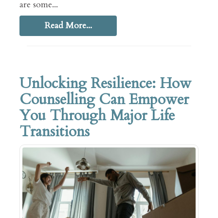
are some...
Read More...
Unlocking Resilience: How
Counselling Can Empower
You Through Major Life
Transitions