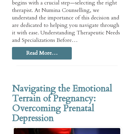
begins with a crucial step—selecting the right
therapist. At Numina Counselling, we
understand the importance of this decision and
are dedicated to helping you navigate through
it with ease. Understanding Therapeutic Needs
and Specializations Before…
Read More…
Navigating the Emotional
Terrain of Pregnancy:
Overcoming Prenatal
Depression