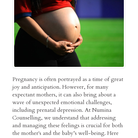
Pregnancy is often portrayed as a time of great
joy and anticipation. However, for many
expectant mothers, it can also bring about a
wave of unexpected emotional challenges,
including prenatal depression. At Numina
Counselling, we understand that addressing
and managing these feelings is crucial for both
the mother's and the baby’s well-being. Here