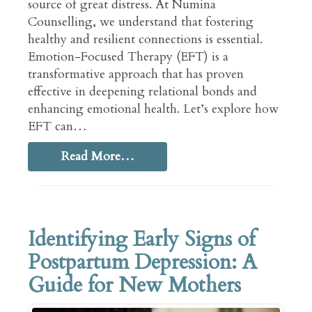
source of great distress. At Numina
Counselling, we understand that fostering
healthy and resilient connections is essential.
Emotion-Focused Therapy (EFT) is a
transformative approach that has proven
effective in deepening relational bonds and
enhancing emotional health. Let’s explore how
EFT can…
Read More…
Identifying Early Signs of
Postpartum Depression: A
Guide for New Mothers