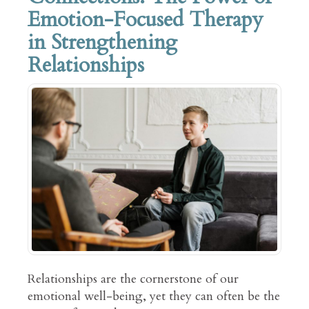
Emotion-Focused Therapy
in Strengthening
Relationships
Relationships are the cornerstone of our
emotional well-being, yet they can often be the