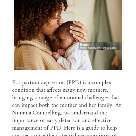
Postpartum depression (PPD) is a complex
condition that affects many new mothers,
bringing a range of emotional challenges that
can impact both the mother and her family. At
Numina Counselling, we understand the
importance of early detection and effective
management of PPD. Here is a guide to help
you recognize the potential warning signs of…