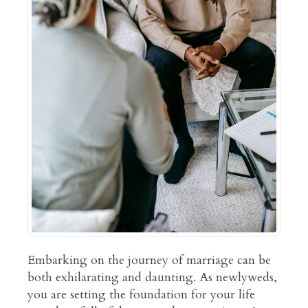
Embarking on the journey of marriage can be
both exhilarating and daunting. As newlyweds,
you are setting the foundation for your life