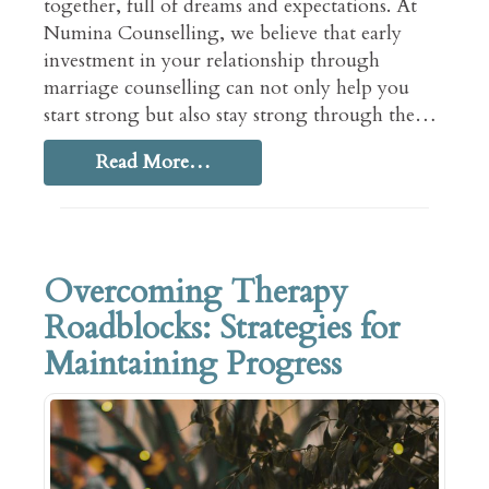
together, full of dreams and expectations. At
Numina Counselling, we believe that early
investment in your relationship through
marriage counselling can not only help you
start strong but also stay strong through the…
Read More…
Overcoming Therapy
Roadblocks: Strategies for
Maintaining Progress