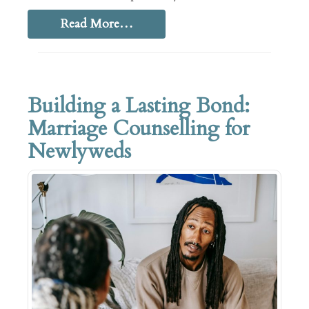
Read More…
Building a Lasting Bond:
Marriage Counselling for
Newlyweds