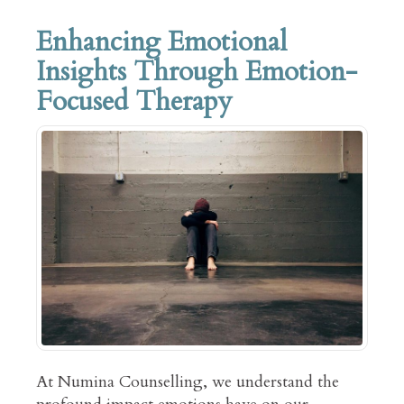
Enhancing Emotional
Insights Through Emotion-
Focused Therapy
At Numina Counselling, we understand the