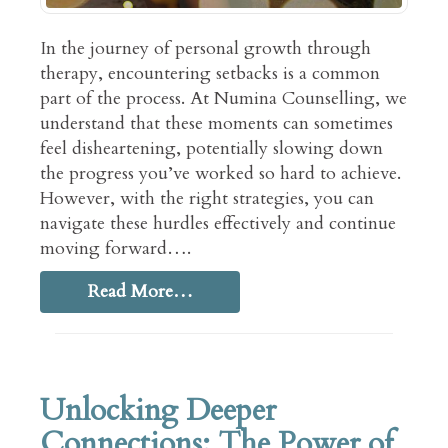
In the journey of personal growth through
therapy, encountering setbacks is a common
part of the process. At Numina Counselling, we
understand that these moments can sometimes
feel disheartening, potentially slowing down
the progress you’ve worked so hard to achieve.
However, with the right strategies, you can
navigate these hurdles effectively and continue
moving forward….
Read More…
Unlocking Deeper
Connections: The Power of