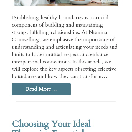
Establishing healthy boundaries is a crucial
component of building and maintaining
strong, fulfilling relationships. At Numina
Counselling, we emphasize the importance of
understanding and articulating your needs and
limits to foster mutual respect and enhance
interpersonal connections. In this article, we
will explore the key aspects of setting effective
boundaries and how they can transform…
Read More…
Choosing Your Ideal