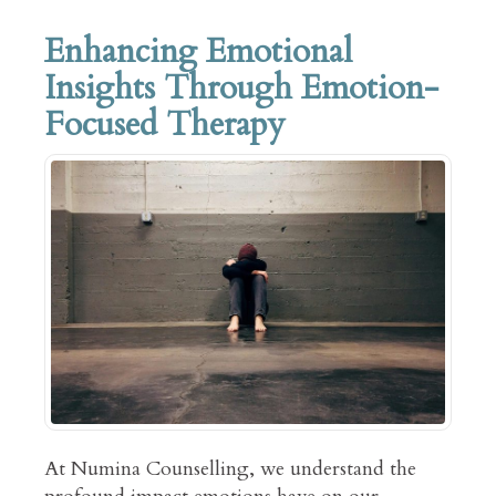
Enhancing Emotional
Insights Through Emotion-
Focused Therapy
At Numina Counselling, we understand the