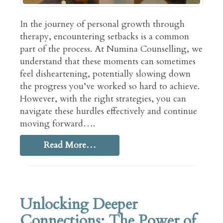
In the journey of personal growth through
therapy, encountering setbacks is a common
part of the process. At Numina Counselling, we
understand that these moments can sometimes
feel disheartening, potentially slowing down
the progress you’ve worked so hard to achieve.
However, with the right strategies, you can
navigate these hurdles effectively and continue
moving forward….
Read More…
Unlocking Deeper
Connections: The Power of