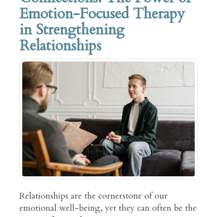
Emotion-Focused Therapy
in Strengthening
Relationships
Relationships are the cornerstone of our
emotional well-being, yet they can often be the