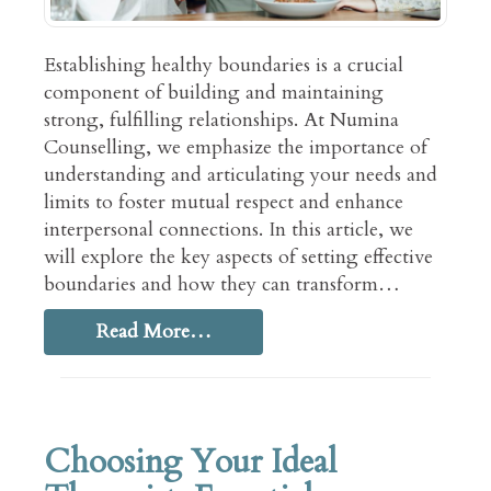
Establishing healthy boundaries is a crucial
component of building and maintaining
strong, fulfilling relationships. At Numina
Counselling, we emphasize the importance of
understanding and articulating your needs and
limits to foster mutual respect and enhance
interpersonal connections. In this article, we
will explore the key aspects of setting effective
boundaries and how they can transform…
Read More…
Choosing Your Ideal