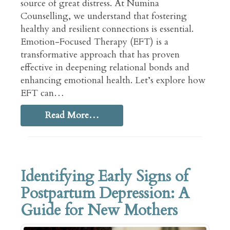
source of great distress. At Numina
Counselling, we understand that fostering
healthy and resilient connections is essential.
Emotion-Focused Therapy (EFT) is a
transformative approach that has proven
effective in deepening relational bonds and
enhancing emotional health. Let’s explore how
EFT can…
Read More…
Identifying Early Signs of
Postpartum Depression: A
Guide for New Mothers