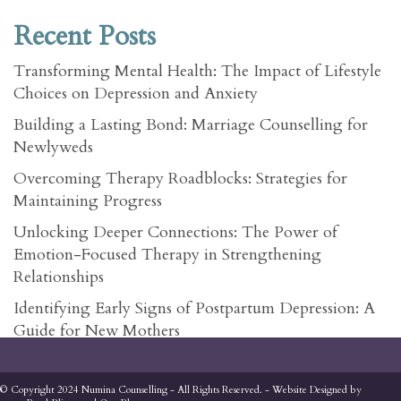
Recent Posts
Transforming Mental Health: The Impact of Lifestyle
Choices on Depression and Anxiety
Building a Lasting Bond: Marriage Counselling for
Newlyweds
Overcoming Therapy Roadblocks: Strategies for
Maintaining Progress
Unlocking Deeper Connections: The Power of
Emotion-Focused Therapy in Strengthening
Relationships
Identifying Early Signs of Postpartum Depression: A
Guide for New Mothers
© Copyright 2024 Numina Counselling - All Rights Reserved. - Website Designed by