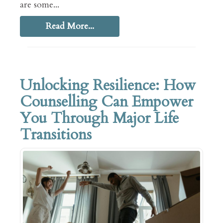
are some...
Read More...
Unlocking Resilience: How
Counselling Can Empower
You Through Major Life
Transitions