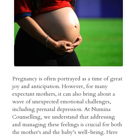
Pregnancy is often portrayed as a time of great
joy and anticipation. However, for many
expectant mothers, it can also bring about a
wave of unexpected emotional challenges,
including prenatal depression. At Numina
Counselling, we understand that addressing
and managing these feelings is crucial for both
the mother's and the baby’s well-being. Here