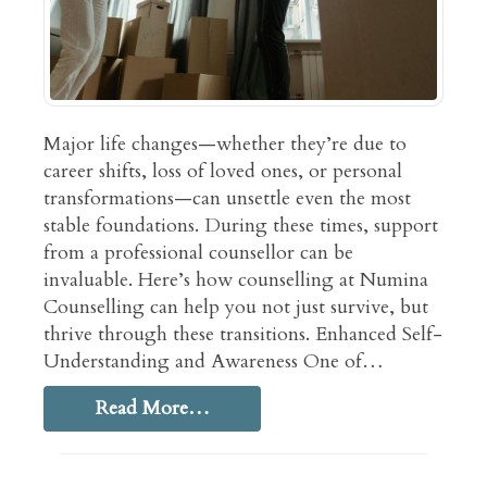
Major life changes—whether they’re due to
career shifts, loss of loved ones, or personal
transformations—can unsettle even the most
stable foundations. During these times, support
from a professional counsellor can be
invaluable. Here’s how counselling at Numina
Counselling can help you not just survive, but
thrive through these transitions. Enhanced Self-
Understanding and Awareness One of…
Read More…