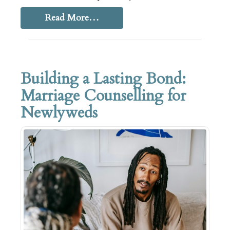
Read More…
Building a Lasting Bond:
Marriage Counselling for
Newlyweds