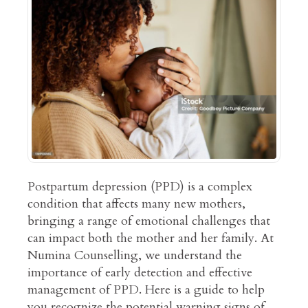
Postpartum depression (PPD) is a complex
condition that affects many new mothers,
bringing a range of emotional challenges that
can impact both the mother and her family. At
Numina Counselling, we understand the
importance of early detection and effective
management of PPD. Here is a guide to help
you recognize the potential warning signs of…