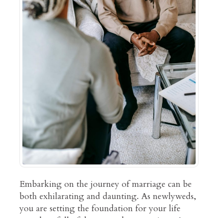
Embarking on the journey of marriage can be
both exhilarating and daunting. As newlyweds,
you are setting the foundation for your life