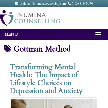
pspletzer@numinacounselling.com
(403) 819-5676
MENU
Home
Gottman Method
About
Transforming Mental
Counselling Services
Health: The Impact of
FAQ
Lifestyle Choices on
Fees
Depression and Anxiety
Contact Us