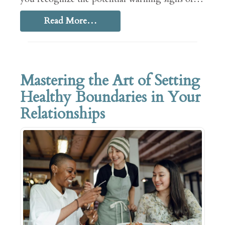
Read More…
Mastering the Art of Setting
Healthy Boundaries in Your
Relationships