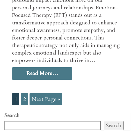
profound impact emotions have on our
personal journeys and relationships. Emotion-
Focused Therapy (EFT) stands out as a
transformative approach designed to enhance
emotional awareness, promote empathy, and
foster deeper personal connections. This
therapeutic strategy not only aids in managing
complex emotional landscapes but also
empowers individuals to thrive in…
Read More…
1
2
Next Page »
Search
Search