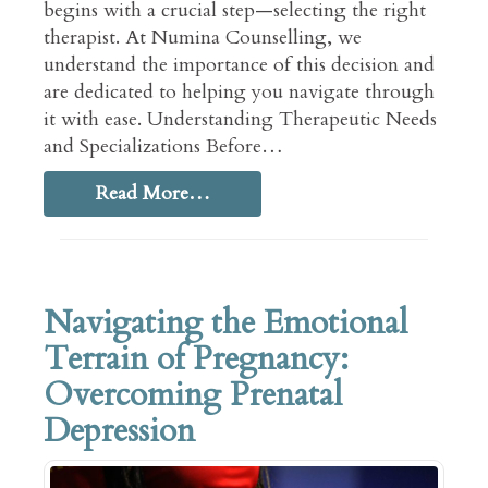
begins with a crucial step—selecting the right
therapist. At Numina Counselling, we
understand the importance of this decision and
are dedicated to helping you navigate through
it with ease. Understanding Therapeutic Needs
and Specializations Before…
Read More…
Navigating the Emotional
Terrain of Pregnancy:
Overcoming Prenatal
Depression