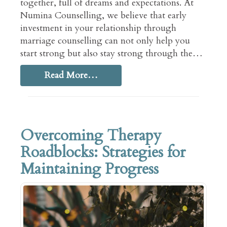
together, full of dreams and expectations. At
Numina Counselling, we believe that early
investment in your relationship through
marriage counselling can not only help you
start strong but also stay strong through the…
Read More…
Overcoming Therapy
Roadblocks: Strategies for
Maintaining Progress