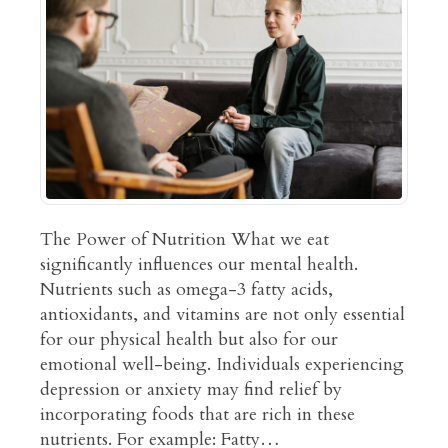
The Power of Nutrition What we eat
significantly influences our mental health.
Nutrients such as omega-3 fatty acids,
antioxidants, and vitamins are not only essential
for our physical health but also for our
emotional well-being. Individuals experiencing
depression or anxiety may find relief by
incorporating foods that are rich in these
nutrients. For example: Fatty…