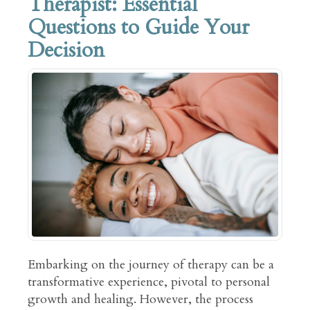
Therapist: Essential
Questions to Guide Your
Decision
Embarking on the journey of therapy can be a
transformative experience, pivotal to personal
growth and healing. However, the process